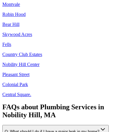
Montvale
Robin Hood
Bear Hill
Skywood Acres
Fells
Country Club Estates
Nobility Hill Center
Pleasant Street
Colonial Park
Central Square.
FAQs about
Plumbing Services
in
Nobility Hill, MA
Q:
What should I do if I have a major leak in my home?