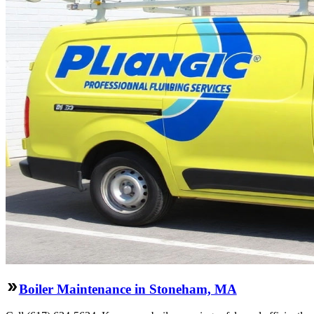
Boiler Maintenance in Stoneham, MA