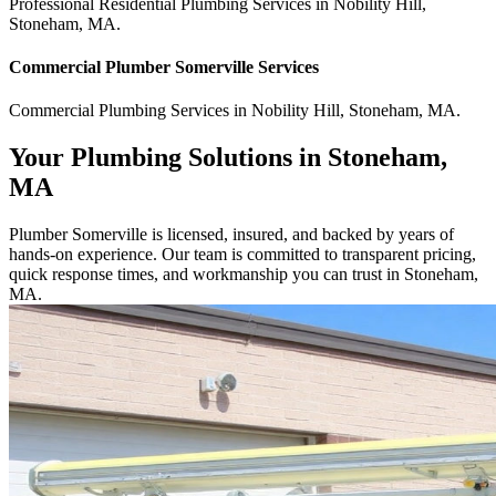
Professional Residential
Plumbing Services
in
Nobility Hill
,
Stoneham
,
MA
.
Commercial
Plumber Somerville
Services
Commercial
Plumbing Services
in
Nobility Hill
,
Stoneham
,
MA
.
Your Plumbing Solutions in Stoneham,
MA
Plumber Somerville is licensed, insured, and backed by years of
hands-on experience. Our team is committed to transparent pricing,
quick response times, and workmanship you can trust in Stoneham,
MA.