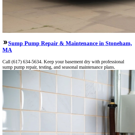
Sump Pump Repair & Maintenance in Stoneham,
MA
Call (617) 634-5634. Keep your basement dry with professional
sump pump repair, testing, and seasonal maintenance plans.