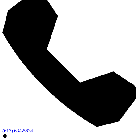
(617) 634-5634