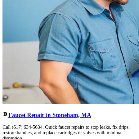
Faucet Repair in Stoneham, MA
Call (617) 634-5634. Quick faucet repairs to stop leaks, fix drips,
restore handles, and replace cartridges or valves with minimal
disruption.