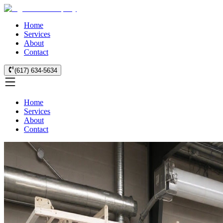
Home
Services
About
Contact
(617) 634-5634
Home
Services
About
Contact