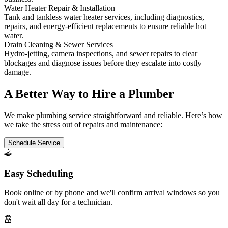
Water Heater Repair & Installation
Tank and tankless water heater services, including diagnostics,
repairs, and energy-efficient replacements to ensure reliable hot
water.
Drain Cleaning & Sewer Services
Hydro-jetting, camera inspections, and sewer repairs to clear
blockages and diagnose issues before they escalate into costly
damage.
A Better Way to Hire a Plumber
We make plumbing service straightforward and reliable. Here’s how
we take the stress out of repairs and maintenance:
Schedule Service
Easy Scheduling
Book online or by phone and we'll confirm arrival windows so you
don't wait all day for a technician.