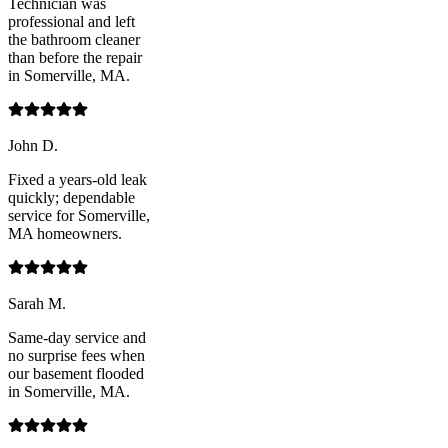
Technician was
professional and left
the bathroom cleaner
than before the repair
in Somerville, MA.
John D.
Fixed a years-old leak
quickly; dependable
service for Somerville,
MA homeowners.
Sarah M.
Same-day service and
no surprise fees when
our basement flooded
in Somerville, MA.