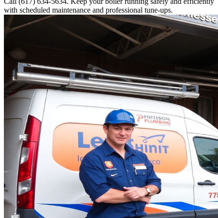
Call (617) 634-5634. Keep your boiler running safely and efficiently
with scheduled maintenance and professional tune-ups.