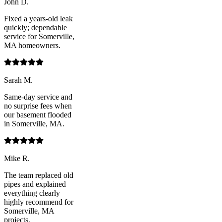
John D.
Fixed a years-old leak
quickly; dependable
service for Somerville,
MA homeowners.
Sarah M.
Same-day service and
no surprise fees when
our basement flooded
in Somerville, MA.
Mike R.
The team replaced old
pipes and explained
everything clearly—
highly recommend for
Somerville, MA
projects.