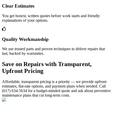
Clear Estimates
You get honest, written quotes before work starts and friendly
explanations of your options.
Quality Workmanship
We use trusted parts and proven techniques to deliver repairs that
last, backed by warranties.
Save on Repairs with Transparent,
Upfront Pricing
Affordable, transparent pricing is a priority — we provide upfront
estimates, flat-rate options, and payment plans when needed. Call
(617) 634-5634 for a budget-minded quote and ask about preventive
maintenance plans that cut long-term costs.