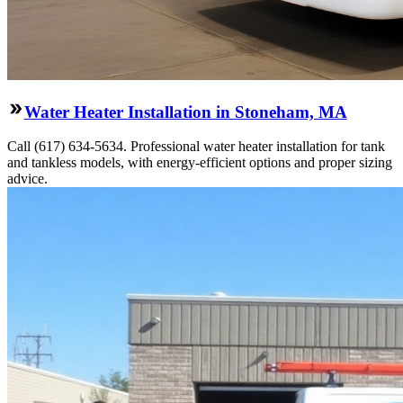
Water Heater Installation in Stoneham, MA
Call (617) 634-5634. Professional water heater installation for tank
and tankless models, with energy-efficient options and proper sizing
advice.