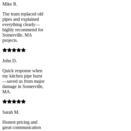
Mike R.
The team replaced old
pipes and explained
everything clearly—
highly recommend for
Somerville, MA
projects.
John D.
Quick response when
my kitchen pipe burst
—saved us from major
damage in Somerville,
MA.
Sarah M.
Honest pricing and
great communication