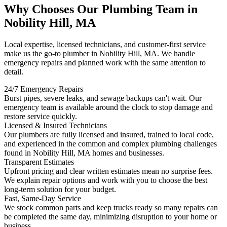
Why Chooses Our Plumbing Team in
Nobility Hill, MA
Local expertise, licensed technicians, and customer-first service
make us the go-to plumber in Nobility Hill, MA. We handle
emergency repairs and planned work with the same attention to
detail.
24/7 Emergency Repairs
Burst pipes, severe leaks, and sewage backups can't wait. Our
emergency team is available around the clock to stop damage and
restore service quickly.
Licensed & Insured Technicians
Our plumbers are fully licensed and insured, trained to local code,
and experienced in the common and complex plumbing challenges
found in Nobility Hill, MA homes and businesses.
Transparent Estimates
Upfront pricing and clear written estimates mean no surprise fees.
We explain repair options and work with you to choose the best
long-term solution for your budget.
Fast, Same-Day Service
We stock common parts and keep trucks ready so many repairs can
be completed the same day, minimizing disruption to your home or
business.