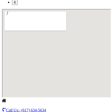
6
Call Us:-
(617) 634-5634