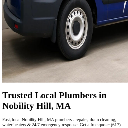
Trusted Local Plumbers in
Nobility Hill, MA
Fast, local Nobility Hill, MA plumbers - repairs, drain cleaning,
water heaters & 24/7 emergency response. Get a free quote: (617)