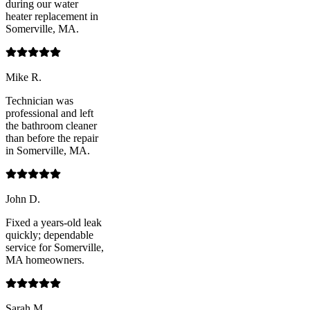
during our water
heater replacement in
Somerville, MA.
Mike R.
Technician was
professional and left
the bathroom cleaner
than before the repair
in Somerville, MA.
John D.
Fixed a years-old leak
quickly; dependable
service for Somerville,
MA homeowners.
Sarah M.