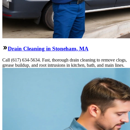
Drain Cleaning in Stoneham, MA
Call (617) 634-5634. Fast, thorough drain cleaning to remove clogs,
grease buildup, and root intrusions in kitchen, bath, and main lines.