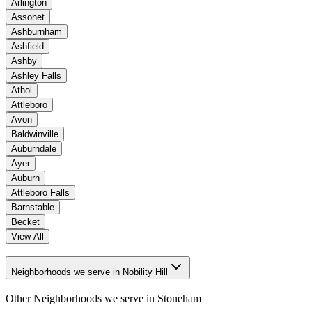
Arlington
Assonet
Ashburnham
Ashfield
Ashby
Ashley Falls
Athol
Attleboro
Avon
Baldwinville
Auburndale
Ayer
Auburn
Attleboro Falls
Barnstable
Becket
View All
Neighborhoods we serve in Nobility Hill
Other Neighborhoods we serve in
Stoneham