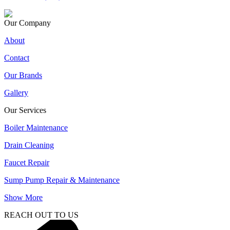
Our Company
About
Contact
Our Brands
Gallery
Our Services
Boiler Maintenance
Drain Cleaning
Faucet Repair
Sump Pump Repair & Maintenance
Show More
REACH OUT TO US