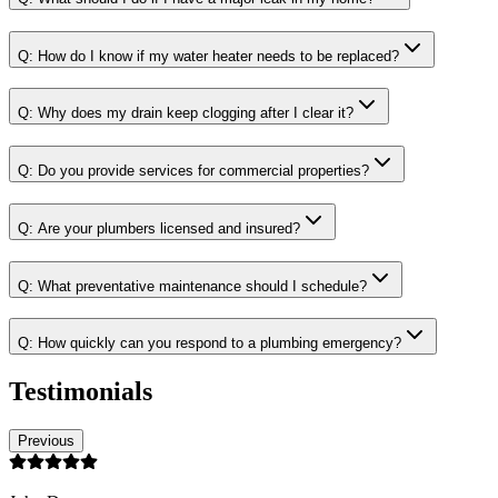
Q:
How do I know if my water heater needs to be replaced?
Q:
Why does my drain keep clogging after I clear it?
Q:
Do you provide services for commercial properties?
Q:
Are your plumbers licensed and insured?
Q:
What preventative maintenance should I schedule?
Q:
How quickly can you respond to a plumbing emergency?
Testimonials
Previous