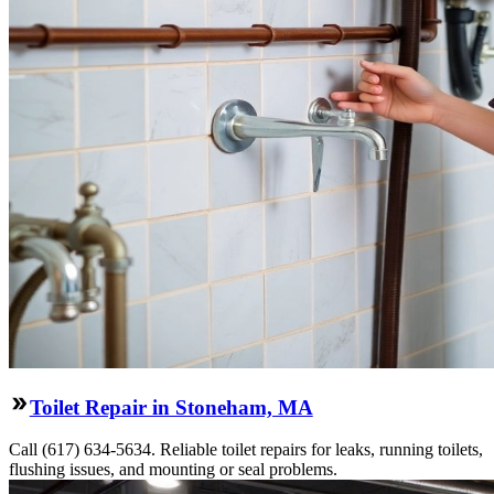
Toilet Repair in Stoneham, MA
Call (617) 634-5634. Reliable toilet repairs for leaks, running toilets,
flushing issues, and mounting or seal problems.