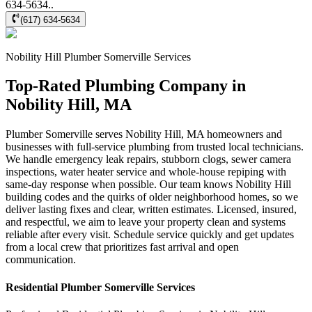
634-5634..
(617) 634-5634
Nobility Hill
Plumber Somerville
Services
Top-Rated Plumbing Company in
Nobility Hill, MA
Plumber Somerville serves Nobility Hill, MA homeowners and
businesses with full-service plumbing from trusted local technicians.
We handle emergency leak repairs, stubborn clogs, sewer camera
inspections, water heater service and whole-house repiping with
same-day response when possible. Our team knows Nobility Hill
building codes and the quirks of older neighborhood homes, so we
deliver lasting fixes and clear, written estimates. Licensed, insured,
and respectful, we aim to leave your property clean and systems
reliable after every visit. Schedule service quickly and get updates
from a local crew that prioritizes fast arrival and open
communication.
Residential
Plumber Somerville
Services