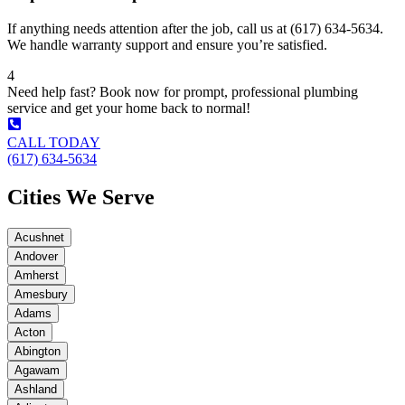
If anything needs attention after the job, call us at (617) 634-5634.
We handle warranty support and ensure you’re satisfied.
4
Need help fast? Book now for prompt, professional plumbing
service and get your home back to normal!
CALL TODAY
(617) 634-5634
Cities We Serve
Acushnet
Andover
Amherst
Amesbury
Adams
Acton
Abington
Agawam
Ashland