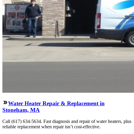
Water Heater Repair & Replacement in
Stoneham, MA
Call (617) 634-5634. Fast diagnosis and repair of water heaters, plus
reliable replacement when repair isn’t cost-effective.