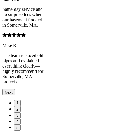
Same-day service and
no surprise fees when
our basement flooded
in Somerville, MA.
Mike R.
The team replaced old
pipes and explained
everything clearly—
highly recommend for
Somerville, MA
projects.
Next
1
2
3
4
5