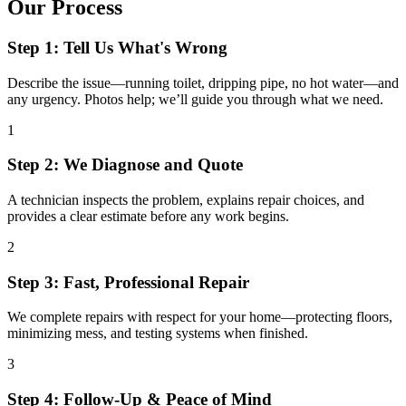
Our Process
Step 1: Tell Us What's Wrong
Describe the issue—running toilet, dripping pipe, no hot water—and
any urgency. Photos help; we’ll guide you through what we need.
1
Step 2: We Diagnose and Quote
A technician inspects the problem, explains repair choices, and
provides a clear estimate before any work begins.
2
Step 3: Fast, Professional Repair
We complete repairs with respect for your home—protecting floors,
minimizing mess, and testing systems when finished.
3
Step 4: Follow-Up & Peace of Mind