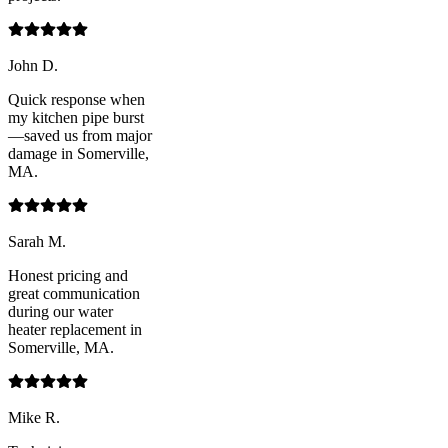
John D.
Quick response when
my kitchen pipe burst
—saved us from major
damage in Somerville,
MA.
Sarah M.
Honest pricing and
great communication
during our water
heater replacement in
Somerville, MA.
Mike R.