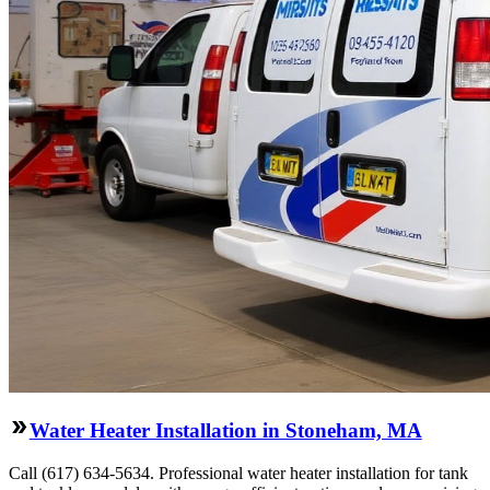
Water Heater Installation in Stoneham, MA
Call (617) 634-5634. Professional water heater installation for tank