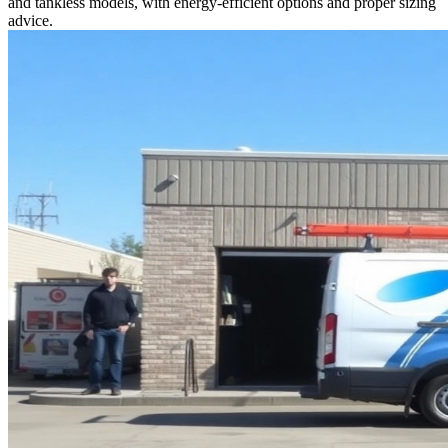
and tankless models, with energy-efficient options and proper sizing
advice.