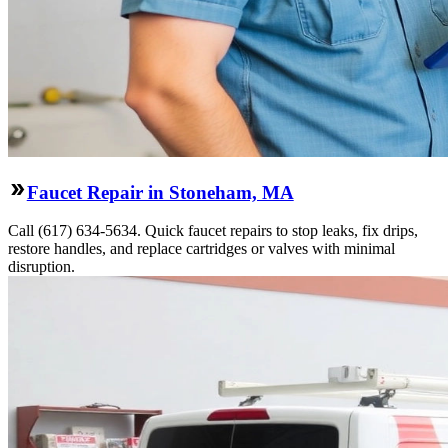
Faucet Repair in Stoneham, MA
Call (617) 634-5634. Quick faucet repairs to stop leaks, fix drips,
restore handles, and replace cartridges or valves with minimal
disruption.