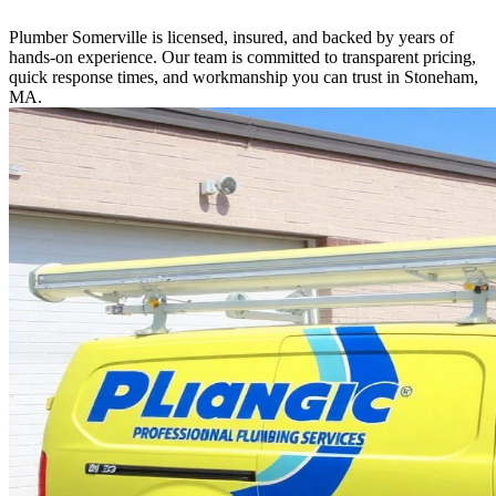
Plumber Somerville is licensed, insured, and backed by years of
hands-on experience. Our team is committed to transparent pricing,
quick response times, and workmanship you can trust in Stoneham,
MA.