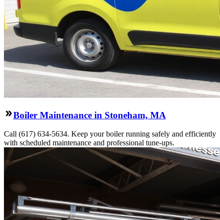
Boiler Maintenance in Stoneham, MA
Call (617) 634-5634. Keep your boiler running safely and efficiently
with scheduled maintenance and professional tune-ups.