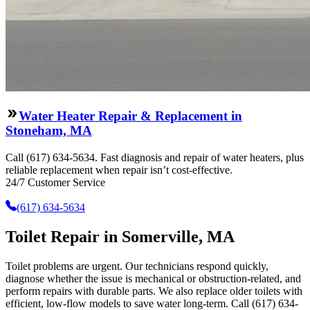
Water Heater Repair & Replacement in
Stoneham, MA
Call (617) 634-5634. Fast diagnosis and repair of water heaters, plus
reliable replacement when repair isn’t cost-effective.
24/7 Customer Service
(617) 634-5634
Toilet Repair in Somerville, MA
Toilet problems are urgent. Our technicians respond quickly,
diagnose whether the issue is mechanical or obstruction-related, and
perform repairs with durable parts. We also replace older toilets with
efficient, low-flow models to save water long-term. Call (617) 634-