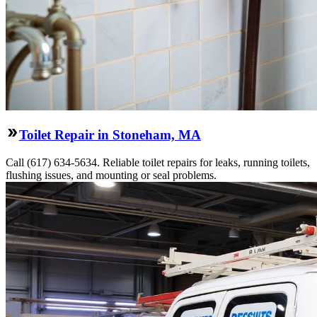
Toilet Repair in Stoneham, MA
Call (617) 634-5634. Reliable toilet repairs for leaks, running toilets,
flushing issues, and mounting or seal problems.