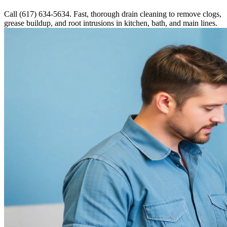
Call (617) 634-5634. Fast, thorough drain cleaning to remove clogs,
grease buildup, and root intrusions in kitchen, bath, and main lines.