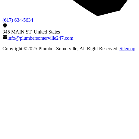
(617) 634-5634
345 MAIN ST, United States
info@plumbersomerville247.com
Copyright ©2025
Plumber Somerville
, All Right Reserved |
Sitemap