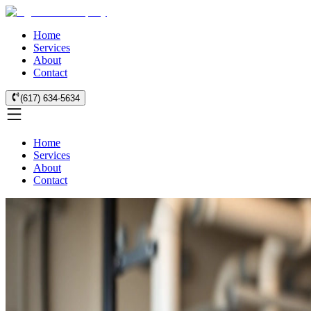
Home
Services
About
Contact
(617) 634-5634
Home
Services
About
Contact