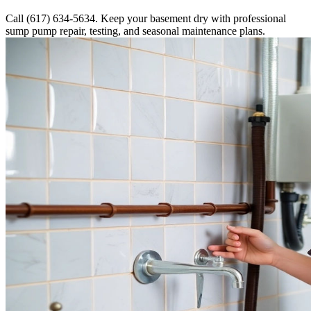
Call (617) 634-5634. Keep your basement dry with professional
sump pump repair, testing, and seasonal maintenance plans.