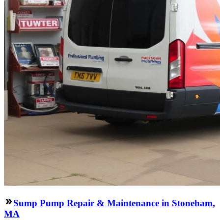
Sump Pump Repair & Maintenance in Stoneham,
MA