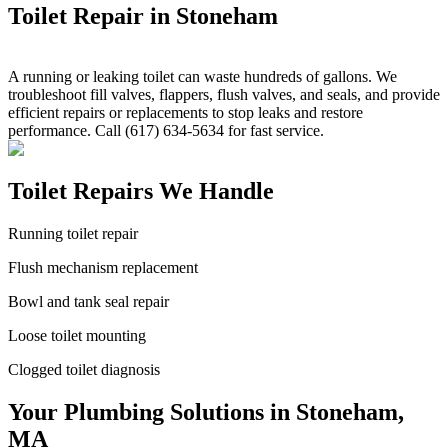
Toilet Repair in Stoneham
A running or leaking toilet can waste hundreds of gallons. We
troubleshoot fill valves, flappers, flush valves, and seals, and provide
efficient repairs or replacements to stop leaks and restore
performance. Call (617) 634-5634 for fast service.
Toilet Repairs We Handle
Running toilet repair
Flush mechanism replacement
Bowl and tank seal repair
Loose toilet mounting
Clogged toilet diagnosis
Your Plumbing Solutions in Stoneham,
MA