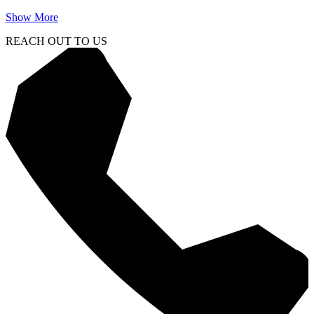
Show More
REACH OUT TO US