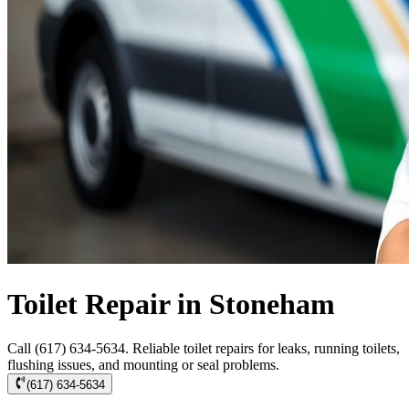
Toilet Repair in Stoneham
Call (617) 634-5634. Reliable toilet repairs for leaks, running toilets,
flushing issues, and mounting or seal problems.
(617) 634-5634