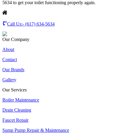
5634 to get your toilet functioning properly again.
Call Us:-
(617) 634-5634
Our Company
About
Contact
Our Brands
Gallery
Our Services
Boiler Maintenance
Drain Cleaning
Faucet Repair
Sump Pump Repair & Maintenance