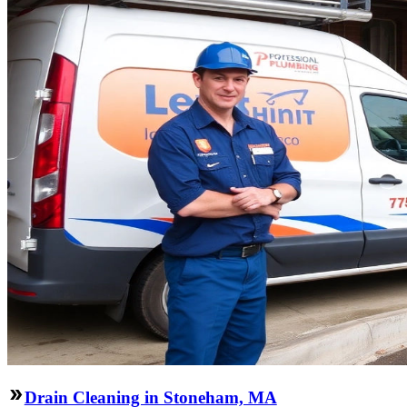
Drain Cleaning in Stoneham, MA