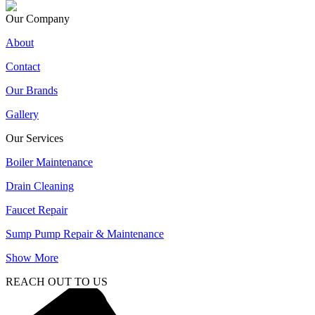
Our Company
About
Contact
Our Brands
Gallery
Our Services
Boiler Maintenance
Drain Cleaning
Faucet Repair
Sump Pump Repair & Maintenance
Show More
REACH OUT TO US