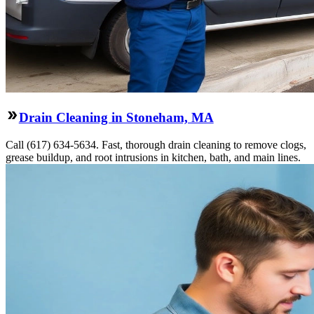
Drain Cleaning in Stoneham, MA
Call (617) 634-5634. Fast, thorough drain cleaning to remove clogs,
grease buildup, and root intrusions in kitchen, bath, and main lines.