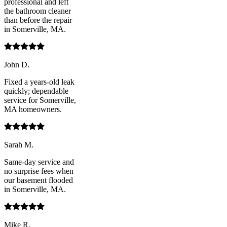
professional and left
the bathroom cleaner
than before the repair
in Somerville, MA.
John D.
Fixed a years-old leak
quickly; dependable
service for Somerville,
MA homeowners.
Sarah M.
Same-day service and
no surprise fees when
our basement flooded
in Somerville, MA.
Mike R.