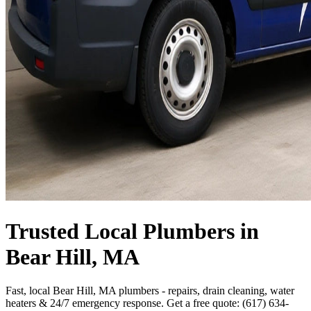
Trusted Local Plumbers in
Bear Hill, MA
Fast, local Bear Hill, MA plumbers - repairs, drain cleaning, water
heaters & 24/7 emergency response. Get a free quote: (617) 634-