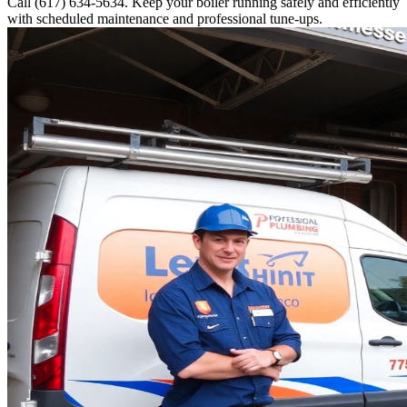
Call (617) 634-5634. Keep your boiler running safely and efficiently
with scheduled maintenance and professional tune-ups.