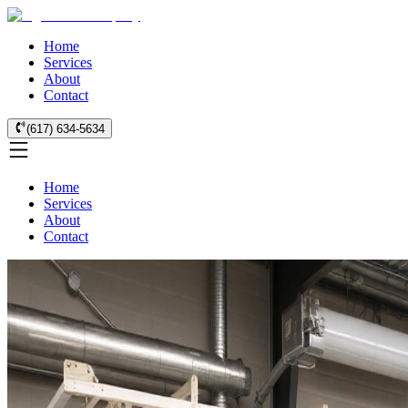
Home
Services
About
Contact
(617) 634-5634
Home
Services
About
Contact