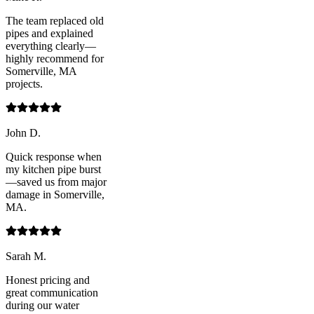
The team replaced old
pipes and explained
everything clearly—
highly recommend for
Somerville, MA
projects.
John D.
Quick response when
my kitchen pipe burst
—saved us from major
damage in Somerville,
MA.
Sarah M.
Honest pricing and
great communication
during our water