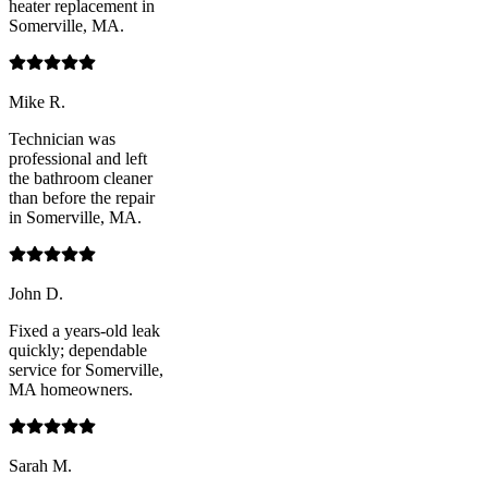
heater replacement in
Somerville, MA.
Mike R.
Technician was
professional and left
the bathroom cleaner
than before the repair
in Somerville, MA.
John D.
Fixed a years-old leak
quickly; dependable
service for Somerville,
MA homeowners.
Sarah M.