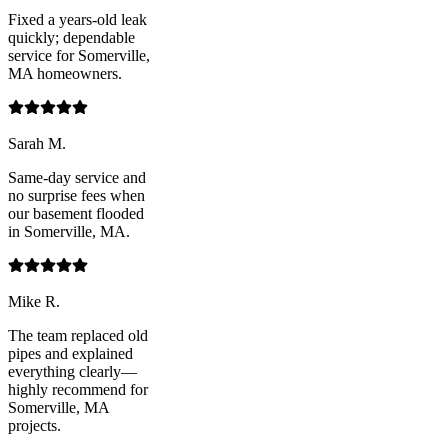
Fixed a years-old leak
quickly; dependable
service for Somerville,
MA homeowners.
Sarah M.
Same-day service and
no surprise fees when
our basement flooded
in Somerville, MA.
Mike R.
The team replaced old
pipes and explained
everything clearly—
highly recommend for
Somerville, MA
projects.