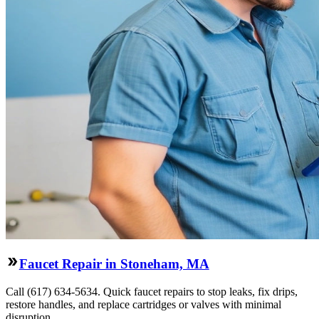
Faucet Repair in Stoneham, MA
Call (617) 634-5634. Quick faucet repairs to stop leaks, fix drips,
restore handles, and replace cartridges or valves with minimal
disruption.