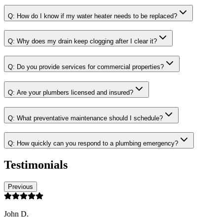
Q:
How do I know if my water heater needs to be replaced?
Q:
Why does my drain keep clogging after I clear it?
Q:
Do you provide services for commercial properties?
Q:
Are your plumbers licensed and insured?
Q:
What preventative maintenance should I schedule?
Q:
How quickly can you respond to a plumbing emergency?
Testimonials
Previous
John D.