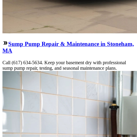
Sump Pump Repair & Maintenance in Stoneham,
MA
Call (617) 634-5634. Keep your basement dry with professional
sump pump repair, testing, and seasonal maintenance plans.