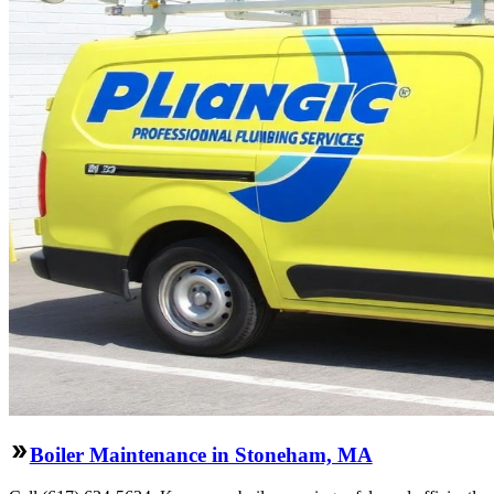
Boiler Maintenance in Stoneham, MA