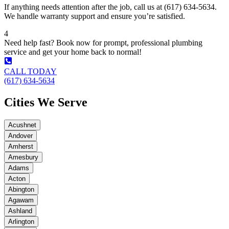
If anything needs attention after the job, call us at (617) 634-5634.
We handle warranty support and ensure you’re satisfied.
4
Need help fast? Book now for prompt, professional plumbing
service and get your home back to normal!
CALL TODAY
(617) 634-5634
Cities We Serve
Acushnet
Andover
Amherst
Amesbury
Adams
Acton
Abington
Agawam
Ashland
Arlington