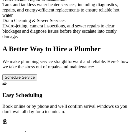
Tank and tankless water heater services, including diagnostics,
repairs, and energy-efficient replacements to ensure reliable hot
water.
Drain Cleaning & Sewer Services
Hydro-jetting, camera inspections, and sewer repairs to clear
blockages and diagnose issues before they escalate into costly
damage.
A Better Way to Hire a Plumber
We make plumbing service straightforward and reliable. Here’s how
we take the stress out of repairs and maintenance:
Schedule Service
Easy Scheduling
Book online or by phone and we'll confirm arrival windows so you
don't wait all day for a technician.