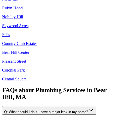
Robin Hood
Nobility Hill
Skywood Acres
Fells
Country Club Estates
Bear Hill Center
Pleasant Street
Colonial Park
Central Square.
FAQs about
Plumbing Services
in
Bear
Hill, MA
Q:
What should I do if I have a major leak in my home?