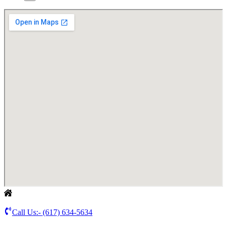
Call Us:-
(617) 634-5634