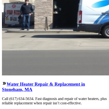
Water Heater Repair & Replacement in
Stoneham, MA
Call (617) 634-5634. Fast diagnosis and repair of water heaters, plus
reliable replacement when repair isn’t cost-effective.