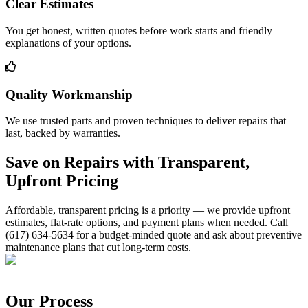
Clear Estimates
You get honest, written quotes before work starts and friendly
explanations of your options.
Quality Workmanship
We use trusted parts and proven techniques to deliver repairs that
last, backed by warranties.
Save on Repairs with Transparent,
Upfront Pricing
Affordable, transparent pricing is a priority — we provide upfront
estimates, flat-rate options, and payment plans when needed. Call
(617) 634-5634 for a budget-minded quote and ask about preventive
maintenance plans that cut long-term costs.
Our Process