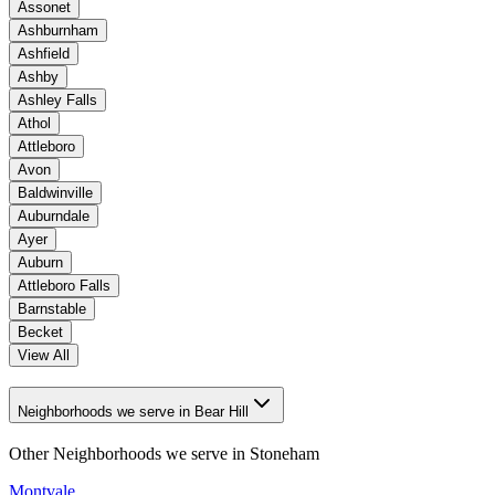
Assonet
Ashburnham
Ashfield
Ashby
Ashley Falls
Athol
Attleboro
Avon
Baldwinville
Auburndale
Ayer
Auburn
Attleboro Falls
Barnstable
Becket
View All
Neighborhoods we serve in Bear Hill
Other Neighborhoods we serve in
Stoneham
Montvale