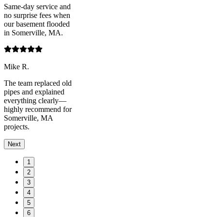
Same-day service and
no surprise fees when
our basement flooded
in Somerville, MA.
Mike R.
The team replaced old
pipes and explained
everything clearly—
highly recommend for
Somerville, MA
projects.
Next
1
2
3
4
5
6