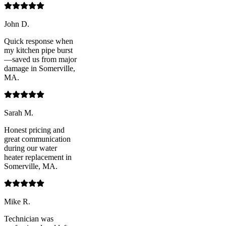
John D.
Quick response when
my kitchen pipe burst
—saved us from major
damage in Somerville,
MA.
Sarah M.
Honest pricing and
great communication
during our water
heater replacement in
Somerville, MA.
Mike R.
Technician was