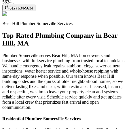
5634..
(617) 634-5634
Bear Hill
Plumber Somerville
Services
Top-Rated Plumbing Company in Bear
Hill, MA
Plumber Somerville serves Bear Hill, MA homeowners and
businesses with full-service plumbing from trusted local technicians.
We handle emergency leak repairs, stubborn clogs, sewer camera
inspections, water heater service and whole-house repiping with
same-day response when possible. Our team knows Bear Hill
building codes and the quirks of older neighborhood homes, so we
deliver lasting fixes and clear, written estimates. Licensed, insured,
and respectful, we aim to leave your property clean and systems
reliable after every visit. Schedule service quickly and get updates
from a local crew that prioritizes fast arrival and open
communication.
Residential
Plumber Somerville
Services