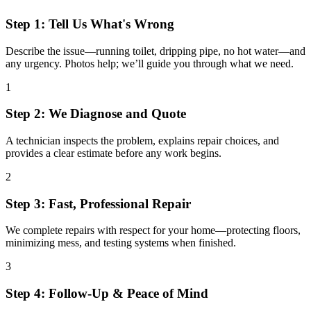
Step 1: Tell Us What's Wrong
Describe the issue—running toilet, dripping pipe, no hot water—and
any urgency. Photos help; we’ll guide you through what we need.
1
Step 2: We Diagnose and Quote
A technician inspects the problem, explains repair choices, and
provides a clear estimate before any work begins.
2
Step 3: Fast, Professional Repair
We complete repairs with respect for your home—protecting floors,
minimizing mess, and testing systems when finished.
3
Step 4: Follow-Up & Peace of Mind