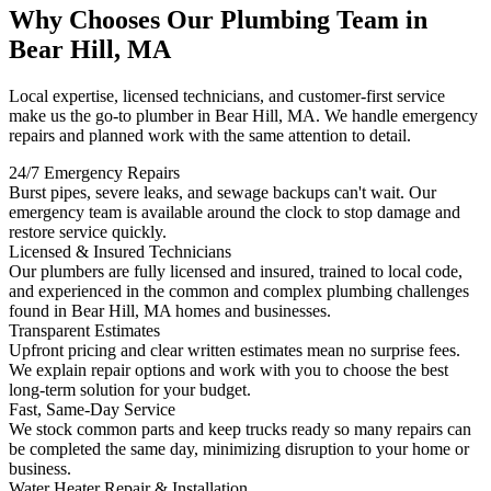
Why Chooses Our Plumbing Team in
Bear Hill, MA
Local expertise, licensed technicians, and customer-first service
make us the go-to plumber in Bear Hill, MA. We handle emergency
repairs and planned work with the same attention to detail.
24/7 Emergency Repairs
Burst pipes, severe leaks, and sewage backups can't wait. Our
emergency team is available around the clock to stop damage and
restore service quickly.
Licensed & Insured Technicians
Our plumbers are fully licensed and insured, trained to local code,
and experienced in the common and complex plumbing challenges
found in Bear Hill, MA homes and businesses.
Transparent Estimates
Upfront pricing and clear written estimates mean no surprise fees.
We explain repair options and work with you to choose the best
long-term solution for your budget.
Fast, Same-Day Service
We stock common parts and keep trucks ready so many repairs can
be completed the same day, minimizing disruption to your home or
business.
Water Heater Repair & Installation