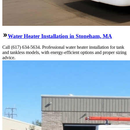
Water Heater Installation in Stoneham, MA
Call (617) 634-5634. Professional water heater installation for tank
and tankless models, with energy-efficient options and proper sizing
advice.