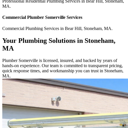
Professional Residential
Plumbing Services
in
Bear Hill
,
Stoneham
,
MA
.
Commercial
Plumber Somerville
Services
Commercial
Plumbing Services
in
Bear Hill
,
Stoneham
,
MA
.
Your Plumbing Solutions in Stoneham,
MA
Plumber Somerville is licensed, insured, and backed by years of
hands-on experience. Our team is committed to transparent pricing,
quick response times, and workmanship you can trust in Stoneham,
MA.