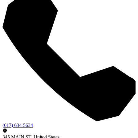
(617) 634-5634
345 MAIN ST, United States