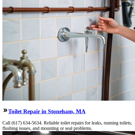
Toilet Repair in Stoneham, MA
Call (617) 634-5634. Reliable toilet repairs for leaks, running toilets,
flushing issues, and mounting or seal problems.