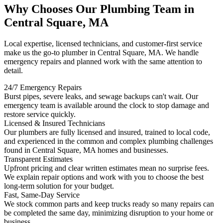
Why Chooses Our Plumbing Team in
Central Square, MA
Local expertise, licensed technicians, and customer-first service
make us the go-to plumber in Central Square, MA. We handle
emergency repairs and planned work with the same attention to
detail.
24/7 Emergency Repairs
Burst pipes, severe leaks, and sewage backups can't wait. Our
emergency team is available around the clock to stop damage and
restore service quickly.
Licensed & Insured Technicians
Our plumbers are fully licensed and insured, trained to local code,
and experienced in the common and complex plumbing challenges
found in Central Square, MA homes and businesses.
Transparent Estimates
Upfront pricing and clear written estimates mean no surprise fees.
We explain repair options and work with you to choose the best
long-term solution for your budget.
Fast, Same-Day Service
We stock common parts and keep trucks ready so many repairs can
be completed the same day, minimizing disruption to your home or
business.