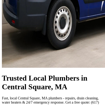
Trusted Local Plumbers in
Central Square, MA
Fast, local Central Square, MA plumbers - repairs, drain cleaning,
water heaters & 24/7 emergency response. Get a free quote: (617)