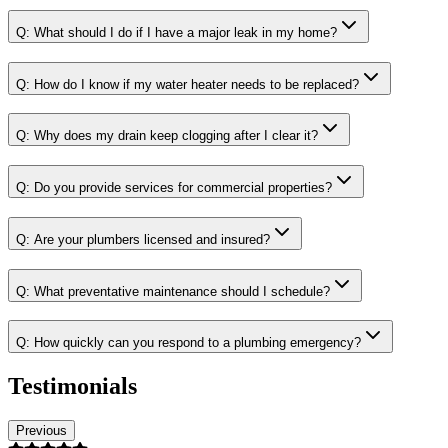
Q:
What should I do if I have a major leak in my home?
Q:
How do I know if my water heater needs to be replaced?
Q:
Why does my drain keep clogging after I clear it?
Q:
Do you provide services for commercial properties?
Q:
Are your plumbers licensed and insured?
Q:
What preventative maintenance should I schedule?
Q:
How quickly can you respond to a plumbing emergency?
Testimonials
Previous