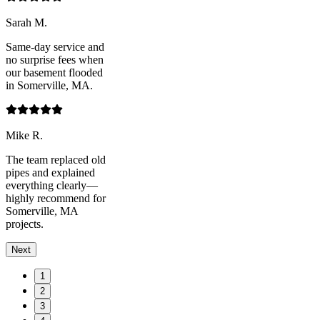
Sarah M.
Same-day service and
no surprise fees when
our basement flooded
in Somerville, MA.
Mike R.
The team replaced old
pipes and explained
everything clearly—
highly recommend for
Somerville, MA
projects.
Next
1
2
3