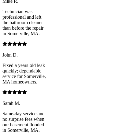
Mike R.
Technician was
professional and left
the bathroom cleaner
than before the repair
in Somerville, MA.
John D.
Fixed a years-old leak
quickly; dependable
service for Somerville,
MA homeowners.
Sarah M.
Same-day service and
no surprise fees when
our basement flooded
in Somerville, MA.