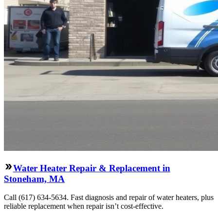
Water Heater Repair & Replacement in
Stoneham, MA
Call (617) 634-5634. Fast diagnosis and repair of water heaters, plus
reliable replacement when repair isn’t cost-effective.