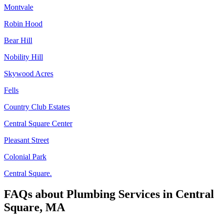
Montvale
Robin Hood
Bear Hill
Nobility Hill
Skywood Acres
Fells
Country Club Estates
Central Square Center
Pleasant Street
Colonial Park
Central Square.
FAQs about
Plumbing Services
in
Central
Square, MA