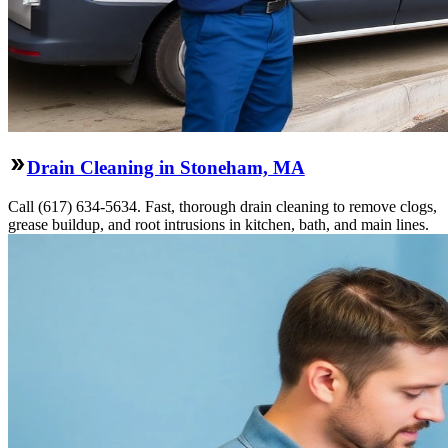
Drain Cleaning in Stoneham, MA
Call (617) 634-5634. Fast, thorough drain cleaning to remove clogs,
grease buildup, and root intrusions in kitchen, bath, and main lines.