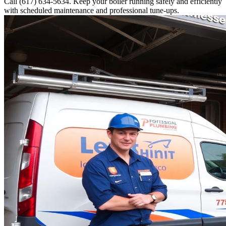
Call (617) 634-5634. Keep your boiler running safely and efficiently
with scheduled maintenance and professional tune-ups.