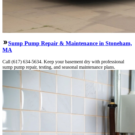
Sump Pump Repair & Maintenance in Stoneham,
MA
Call (617) 634-5634. Keep your basement dry with professional
sump pump repair, testing, and seasonal maintenance plans.