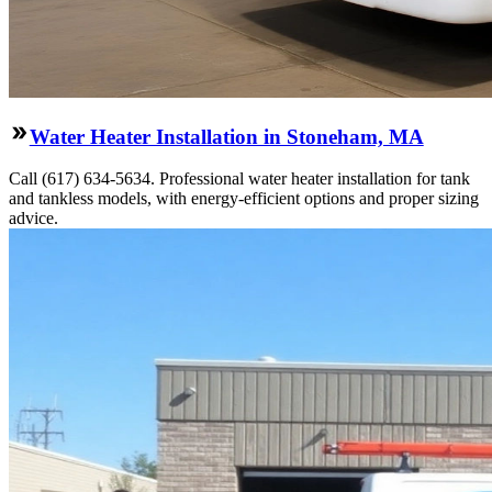
Water Heater Installation in Stoneham, MA
Call (617) 634-5634. Professional water heater installation for tank
and tankless models, with energy-efficient options and proper sizing
advice.