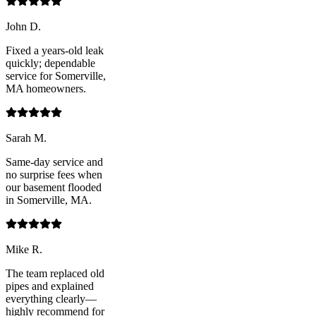
John D.
Fixed a years-old leak
quickly; dependable
service for Somerville,
MA homeowners.
Sarah M.
Same-day service and
no surprise fees when
our basement flooded
in Somerville, MA.
Mike R.
The team replaced old
pipes and explained
everything clearly—
highly recommend for