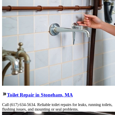
Toilet Repair in Stoneham, MA
Call (617) 634-5634. Reliable toilet repairs for leaks, running toilets,
flushing issues, and mounting or seal problems.