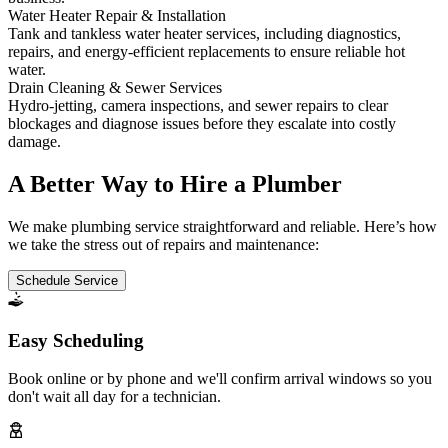
Water Heater Repair & Installation
Tank and tankless water heater services, including diagnostics,
repairs, and energy-efficient replacements to ensure reliable hot
water.
Drain Cleaning & Sewer Services
Hydro-jetting, camera inspections, and sewer repairs to clear
blockages and diagnose issues before they escalate into costly
damage.
A Better Way to Hire a Plumber
We make plumbing service straightforward and reliable. Here’s how
we take the stress out of repairs and maintenance:
Schedule Service
Easy Scheduling
Book online or by phone and we'll confirm arrival windows so you
don't wait all day for a technician.