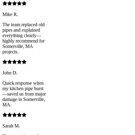
Mike R.
The team replaced old
pipes and explained
everything clearly—
highly recommend for
Somerville, MA
projects.
John D.
Quick response when
my kitchen pipe burst
—saved us from major
damage in Somerville,
MA.
Sarah M.