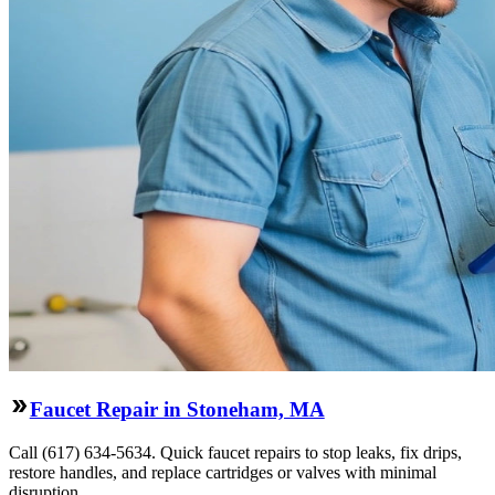
Faucet Repair in Stoneham, MA
Call (617) 634-5634. Quick faucet repairs to stop leaks, fix drips,
restore handles, and replace cartridges or valves with minimal
disruption.