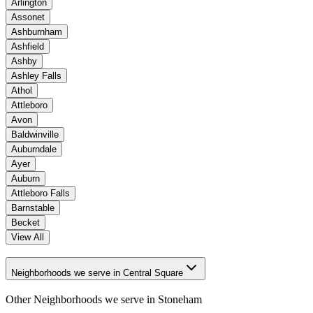
Arlington
Assonet
Ashburnham
Ashfield
Ashby
Ashley Falls
Athol
Attleboro
Avon
Baldwinville
Auburndale
Ayer
Auburn
Attleboro Falls
Barnstable
Becket
View All
Neighborhoods we serve in Central Square
Other Neighborhoods we serve in
Stoneham