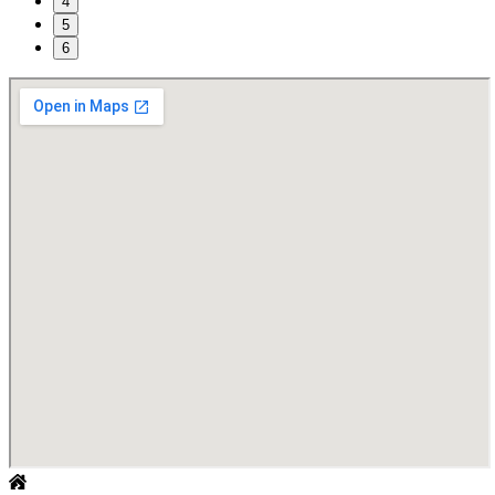
4
5
6