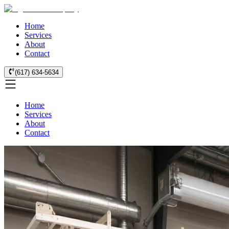
Home
Services
About
Contact
(617) 634-5634
Home
Services
About
Contact