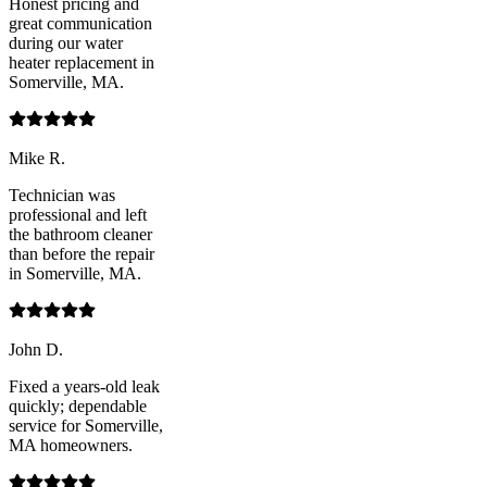
Honest pricing and
great communication
during our water
heater replacement in
Somerville, MA.
Mike R.
Technician was
professional and left
the bathroom cleaner
than before the repair
in Somerville, MA.
John D.
Fixed a years-old leak
quickly; dependable
service for Somerville,
MA homeowners.