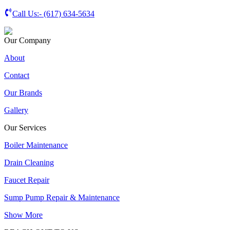
Call Us:-
(617) 634-5634
Our Company
About
Contact
Our Brands
Gallery
Our Services
Boiler Maintenance
Drain Cleaning
Faucet Repair
Sump Pump Repair & Maintenance
Show More