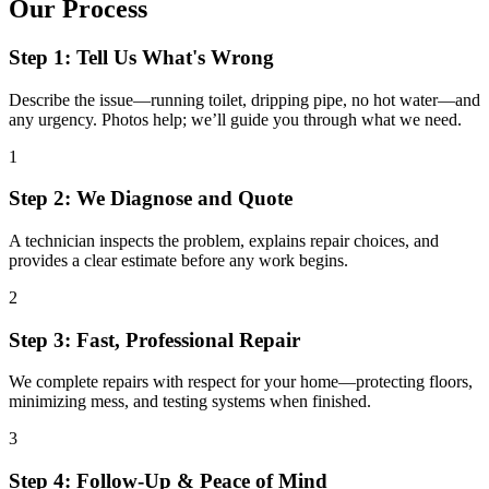
Our Process
Step 1: Tell Us What's Wrong
Describe the issue—running toilet, dripping pipe, no hot water—and
any urgency. Photos help; we’ll guide you through what we need.
1
Step 2: We Diagnose and Quote
A technician inspects the problem, explains repair choices, and
provides a clear estimate before any work begins.
2
Step 3: Fast, Professional Repair
We complete repairs with respect for your home—protecting floors,
minimizing mess, and testing systems when finished.
3
Step 4: Follow-Up & Peace of Mind