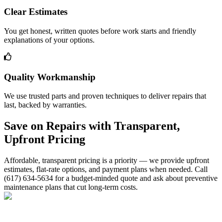
Clear Estimates
You get honest, written quotes before work starts and friendly
explanations of your options.
Quality Workmanship
We use trusted parts and proven techniques to deliver repairs that
last, backed by warranties.
Save on Repairs with Transparent,
Upfront Pricing
Affordable, transparent pricing is a priority — we provide upfront
estimates, flat-rate options, and payment plans when needed. Call
(617) 634-5634 for a budget-minded quote and ask about preventive
maintenance plans that cut long-term costs.