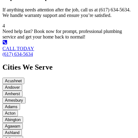
If anything needs attention after the job, call us at (617) 634-5634.
We handle warranty support and ensure you’re satisfied.
4
Need help fast? Book now for prompt, professional plumbing
service and get your home back to normal!
CALL TODAY
(617) 634-5634
Cities We Serve
Acushnet
Andover
Amherst
Amesbury
Adams
Acton
Abington
Agawam
Ashland