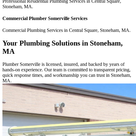
Professional Residential
Plumbing Services
in
Central Square
,
Stoneham
,
MA
.
Commercial
Plumber Somerville
Services
Commercial
Plumbing Services
in
Central Square
,
Stoneham
,
MA
.
Your Plumbing Solutions in Stoneham,
MA
Plumber Somerville is licensed, insured, and backed by years of
hands-on experience. Our team is committed to transparent pricing,
quick response times, and workmanship you can trust in Stoneham,
MA.