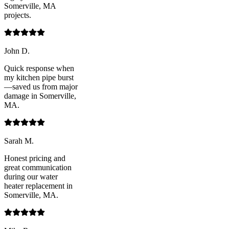
Somerville, MA
projects.
John D.
Quick response when
my kitchen pipe burst
—saved us from major
damage in Somerville,
MA.
Sarah M.
Honest pricing and
great communication
during our water
heater replacement in
Somerville, MA.