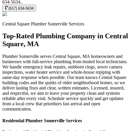
634-5634..
(617) 634-5634
Central Square
Plumber Somerville
Services
Top-Rated Plumbing Company in Central
Square, MA
Plumber Somerville serves Central Square, MA homeowners and
businesses with full-service plumbing from trusted local technicians.
We handle emergency leak repairs, stubborn clogs, sewer camera
inspections, water heater service and whole-house repiping with
same-day response when possible. Our team knows Central Square
building codes and the quirks of older neighborhood homes, so we
deliver lasting fixes and clear, written estimates. Licensed, insured,
and respectful, we aim to leave your property clean and systems
reliable after every visit. Schedule service quickly and get updates
from a local crew that prioritizes fast arrival and open
communication.
Residential
Plumber Somerville
Services