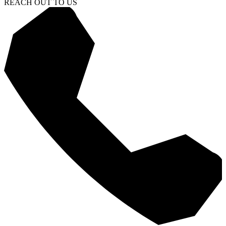
REACH OUT TO US