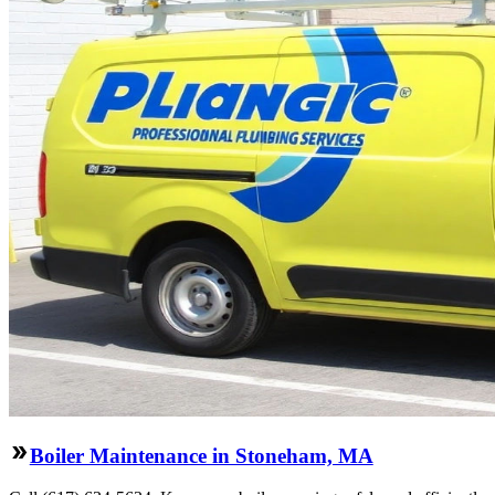
Boiler Maintenance in Stoneham, MA